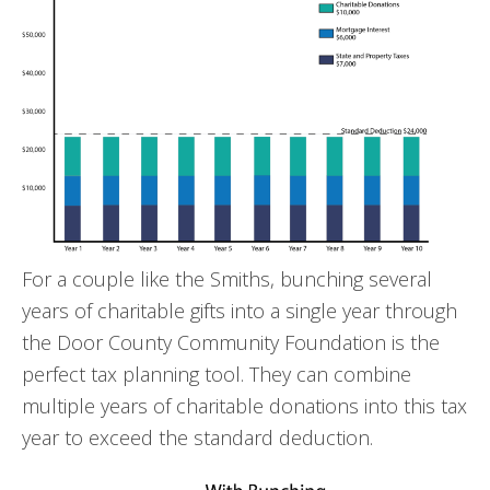
For a couple like the Smiths, bunching several
years of charitable gifts into a single year through
the Door County Community Foundation is the
perfect tax planning tool. They can combine
multiple years of charitable donations into this tax
year to exceed the standard deduction.