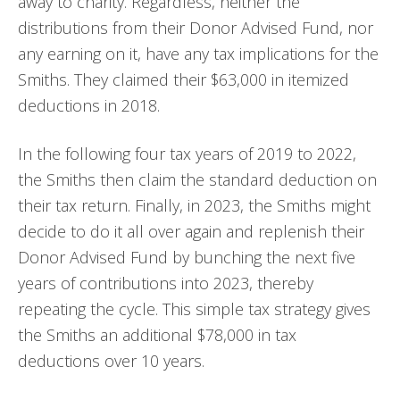
away to charity. Regardless, neither the
distributions from their Donor Advised Fund, nor
any earning on it, have any tax implications for the
Smiths. They claimed their $63,000 in itemized
deductions in 2018.
In the following four tax years of 2019 to 2022,
the Smiths then claim the standard deduction on
their tax return. Finally, in 2023, the Smiths might
decide to do it all over again and replenish their
Donor Advised Fund by bunching the next five
years of contributions into 2023, thereby
repeating the cycle. This simple tax strategy gives
the Smiths an additional $78,000 in tax
deductions over 10 years.