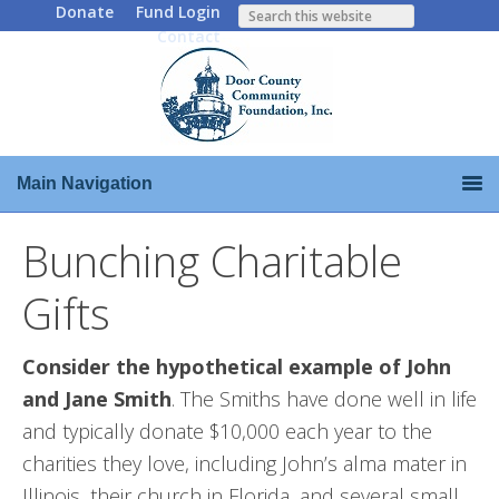
Donate
Fund Login
Contact
Main Navigation
Bunching Charitable
Gifts
Consider the hypothetical example of John
and Jane Smith
. The Smiths have done well in life
and typically donate $10,000 each year to the
charities they love, including John’s alma mater in
Illinois, their church in Florida, and several small