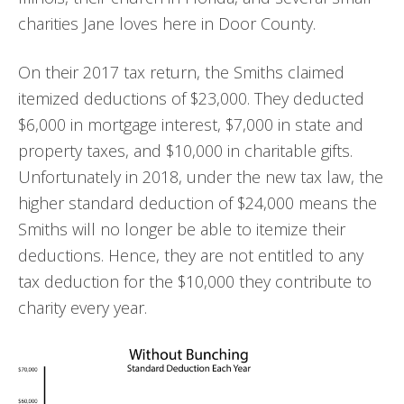
charities Jane loves here in Door County.
On their 2017 tax return, the Smiths claimed
itemized deductions of $23,000. They deducted
$6,000 in mortgage interest, $7,000 in state and
property taxes, and $10,000 in charitable gifts.
Unfortunately in 2018, under the new tax law, the
higher standard deduction of $24,000 means the
Smiths will no longer be able to itemize their
deductions. Hence, they are not entitled to any
tax deduction for the $10,000 they contribute to
charity every year.