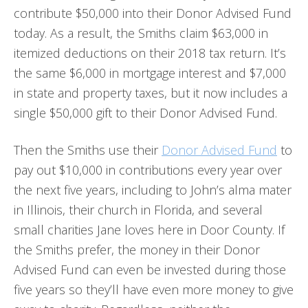
contribute $50,000 into their Donor Advised Fund
today. As a result, the Smiths claim $63,000 in
itemized deductions on their 2018 tax return. It’s
the same $6,000 in mortgage interest and $7,000
in state and property taxes, but it now includes a
single $50,000 gift to their Donor Advised Fund.
Then the Smiths use their
Donor Advised Fund
to
pay out $10,000 in contributions every year over
the next five years, including to John’s alma mater
in Illinois, their church in Florida, and several
small charities Jane loves here in Door County. If
the Smiths prefer, the money in their Donor
Advised Fund can even be invested during those
five years so they’ll have even more money to give