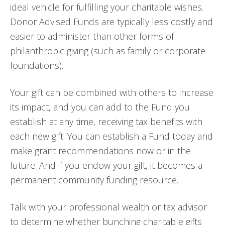
ideal vehicle for fulfilling your charitable wishes.
Donor Advised Funds are typically less costly and
easier to administer than other forms of
philanthropic giving (such as family or corporate
foundations).
Your gift can be combined with others to increase
its impact, and you can add to the Fund you
establish at any time, receiving tax benefits with
each new gift. You can establish a Fund today and
make grant recommendations now or in the
future. And if you endow your gift, it becomes a
permanent community funding resource.
Talk with your professional wealth or tax advisor
to determine whether bunching charitable gifts