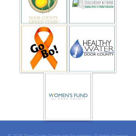
© 2026 Door County Community Foundation. All Rights Reserved.