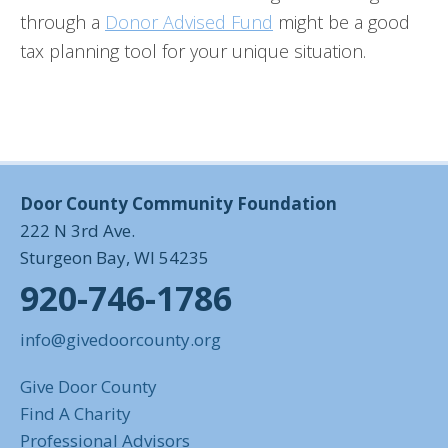
through a
Donor Advised Fund
might be a good
tax planning tool for your unique situation.
Door County Community Foundation
222 N 3rd Ave.
Sturgeon Bay, WI 54235
920-746-1786
info@givedoorcounty.org
Give Door County
Find A Charity
Professional Advisors