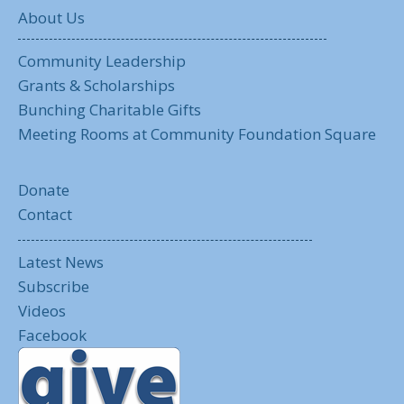
About Us
Community Leadership
Grants & Scholarships
Bunching Charitable Gifts
Meeting Rooms at Community Foundation Square
Donate
Contact
Latest News
Subscribe
Videos
Facebook