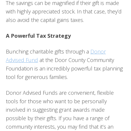
The savings can be magnified if their gift is made
with highly appreciated stock. In that case, they’d
also avoid the capital gains taxes.
A Powerful Tax Strategy
Bunching charitable gifts through a
Donor
Advised Fund
at the Door County Community
Foundation is an incredibly powerful tax planning
tool for generous families.
Donor Advised Funds are convenient, flexible
tools for those who want to be personally
involved in suggesting grant awards made
possible by their gifts. If you have a range of
community interests, you may find that it’s an