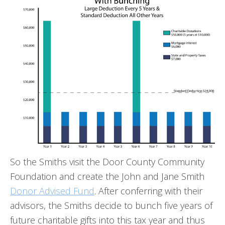
So the Smiths visit the Door County Community
Foundation and create the John and Jane Smith
Donor Advised Fund
. After conferring with their
advisors, the Smiths decide to bunch five years of
future charitable gifts into this tax year and thus